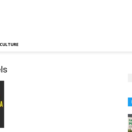
CULTURE
ls