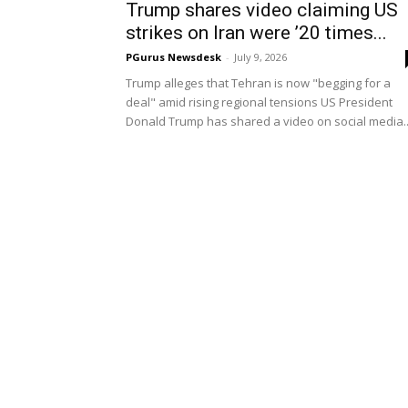
Trump shares video claiming US
strikes on Iran were ’20 times...
PGurus Newsdesk
-
July 9, 2026
Trump alleges that Tehran is now "begging for a
deal" amid rising regional tensions US President
Donald Trump has shared a video on social media..