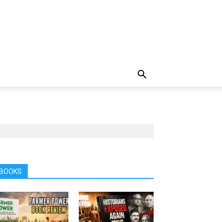
BOOKS