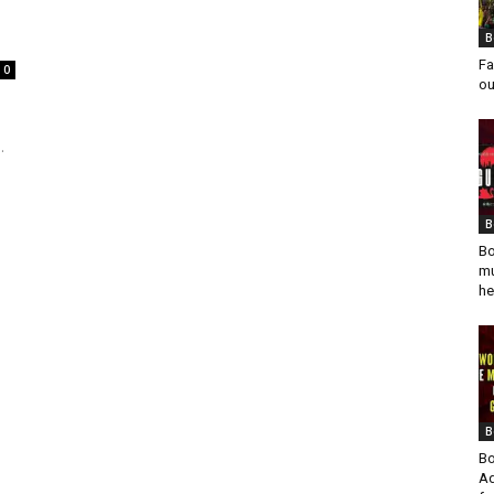
B
Fa
0
ou
.
B
Bo
mu
he
B
Bo
Ad