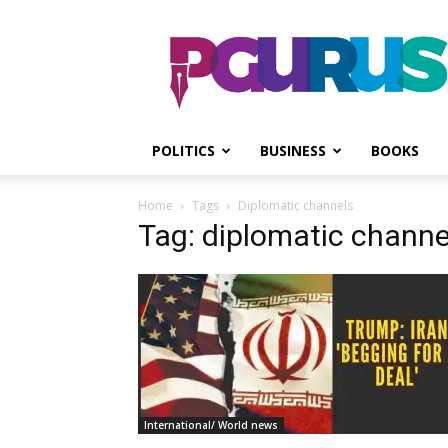
PGurus
POLITICS
BUSINESS
BOOKS
Home
Tags
Diplomatic channels
Tag: diplomatic channe
International/ World news