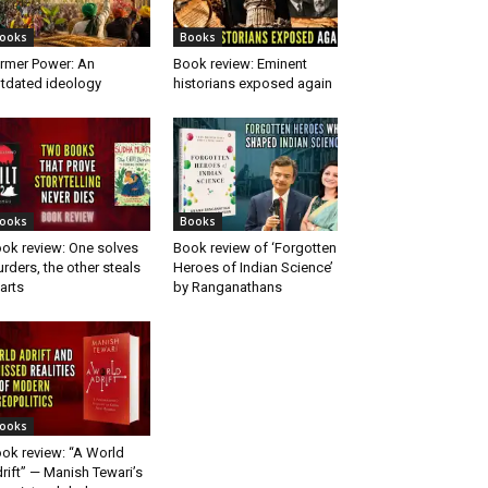
ooks
Books
rmer Power: An
Book review: Eminent
tdated ideology
historians exposed again
ooks
Books
ok review: One solves
Book review of ‘Forgotten
rders, the other steals
Heroes of Indian Science’
arts
by Ranganathans
ooks
ok review: “A World
rift” — Manish Tewari’s