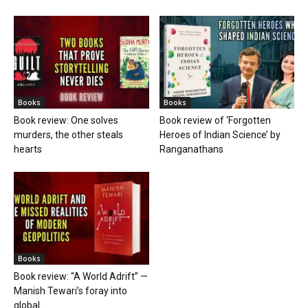
Books
Books
Book review: One solves
Book review of ‘Forgotten
murders, the other steals
Heroes of Indian Science’ by
hearts
Ranganathans
Books
Book review: “A World Adrift” —
Manish Tewari’s foray into
global...