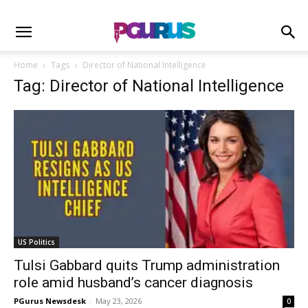
Home
Tags
Director of National Intelligence
Tag: Director of National Intelligence
US Politics
Tulsi Gabbard quits Trump administration
role amid husband’s cancer diagnosis
PGurus Newsdesk
-
May 23, 2026
0