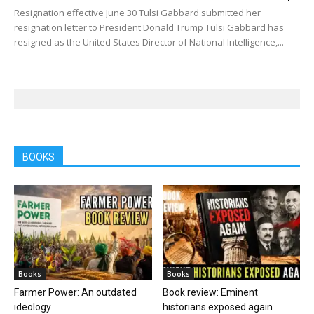
Resignation effective June 30 Tulsi Gabbard submitted her
resignation letter to President Donald Trump Tulsi Gabbard has
resigned as the United States Director of National Intelligence,...
BOOKS
Books
Books
Farmer Power: An outdated
Book review: Eminent
ideology
historians exposed again