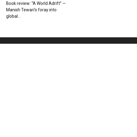
Book review: “A World Adrift” —
Manish Tewari’s foray into
global...