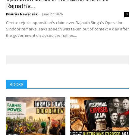
Rajnath’s...
PGurus Newsdesk
-
June 27, 2026
0
Centre rejects opposition's claim over Rajnath Singh's Operation
Sindoor remarks, says speech was taken out of context A day after
the government disclosed the names...
BOOKS
Books
Books