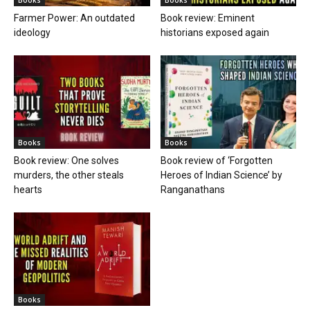
Farmer Power: An outdated
Book review: Eminent
ideology
historians exposed again
Books
Books
Book review: One solves
Book review of ‘Forgotten
murders, the other steals
Heroes of Indian Science’ by
hearts
Ranganathans
Books