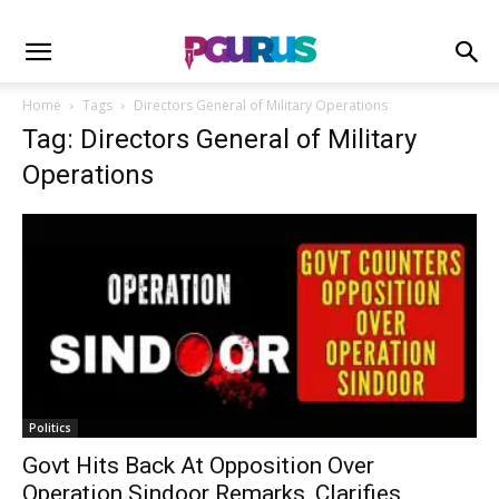
Home
Tags
Directors General of Military Operations
Tag: Directors General of Military
Operations
Politics
Govt Hits Back At Opposition Over
Operation Sindoor Remarks, Clarifies