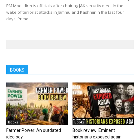
PM Modi directs officials after chairing J&K security meet In the
wake of terrorist attacks in Jammu and Kashmir in the last four
days, Prime...
BOOKS
Books
Books
Farmer Power: An outdated
Book review: Eminent
ideology
historians exposed again