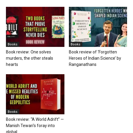
Books
Books
Book review: One solves
Book review of ‘Forgotten
murders, the other steals
Heroes of Indian Science’ by
hearts
Ranganathans
Books
Book review: “A World Adrift” —
Manish Tewari’s foray into
global...