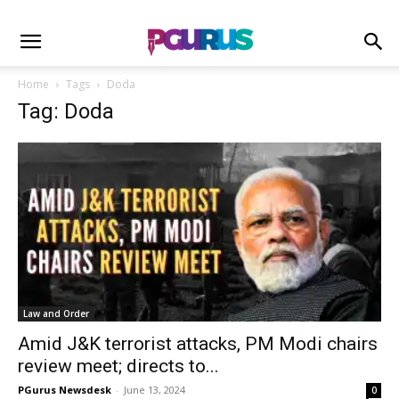
Home
Tags
Doda
Tag: Doda
Law and Order
Amid J&K terrorist attacks, PM Modi chairs
review meet; directs to...
PGurus Newsdesk
-
June 13, 2024
0