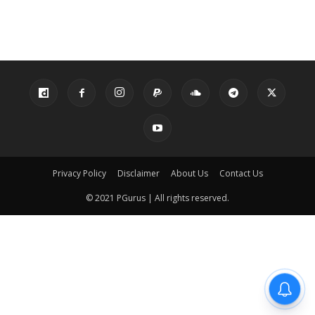
Privacy Policy
Disclaimer
About Us
Contact Us
© 2021 PGurus | All rights reserved.