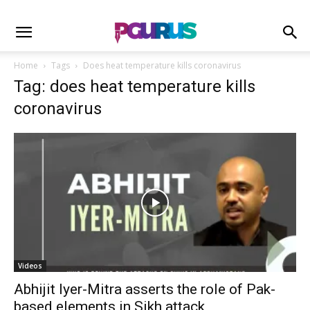
Home
Tags
Does heat temperature kills coronavirus
Tag: does heat temperature kills
coronavirus
Videos
Abhijit Iyer-Mitra asserts the role of Pak-
based elements in Sikh attack