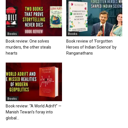
Books
Books
Book review: One solves
Book review of ‘Forgotten
murders, the other steals
Heroes of Indian Science’ by
hearts
Ranganathans
Books
Book review: “A World Adrift” —
Manish Tewari’s foray into
global...