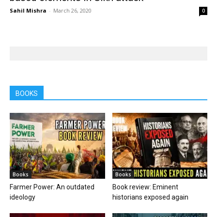
Sahil Mishra
-
March 26, 2020
0
BOOKS
Books
Books
Farmer Power: An outdated
Book review: Eminent
ideology
historians exposed again