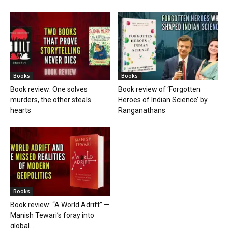
Books
Books
Book review: One solves
Book review of ‘Forgotten
murders, the other steals
Heroes of Indian Science’ by
hearts
Ranganathans
Books
Book review: “A World Adrift” —
Manish Tewari’s foray into
global...