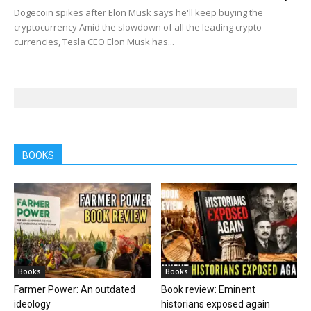
Dogecoin spikes after Elon Musk says he'll keep buying the
cryptocurrency Amid the slowdown of all the leading crypto
currencies, Tesla CEO Elon Musk has...
BOOKS
Books
Books
Farmer Power: An outdated
Book review: Eminent
ideology
historians exposed again