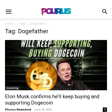
Home
Tags
Dogefather
Tag: Dogefather
Investing
Elon Musk confirms he’ll keep buying and
supporting Dogecoin
PGurus Newsdesk
-
June 20, 2022
0