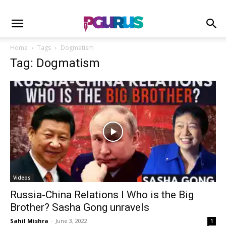
Home
Tags
Dogmatism
Tag: Dogmatism
Videos
Russia-China Relations I Who is the Big
Brother? Sasha Gong unravels
Sahil Mishra
-
June 3, 2022
1