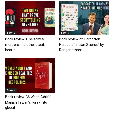
Books
Books
Book review: One solves
Book review of ‘Forgotten
murders, the other steals
Heroes of Indian Science’ by
hearts
Ranganathans
Books
Book review: “A World Adrift” —
Manish Tewari’s foray into
global...