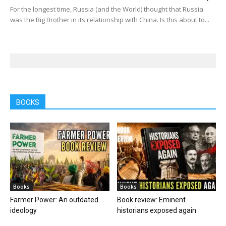
For the longest time, Russia (and the World) thought that Russia
was the Big Brother in its relationship with China. Is this about to...
BOOKS
Books
Books
Farmer Power: An outdated
Book review: Eminent
ideology
historians exposed again