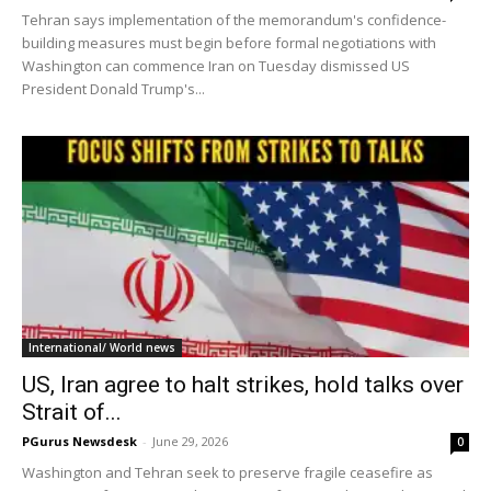
Tehran says implementation of the memorandum's confidence-
building measures must begin before formal negotiations with
Washington can commence Iran on Tuesday dismissed US
President Donald Trump's...
International/ World news
US, Iran agree to halt strikes, hold talks over
Strait of...
PGurus Newsdesk
-
June 29, 2026
0
Washington and Tehran seek to preserve fragile ceasefire as