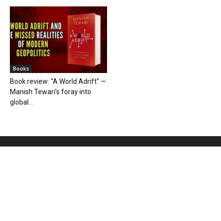
Books
Book review: “A World Adrift” —
Manish Tewari’s foray into
global...