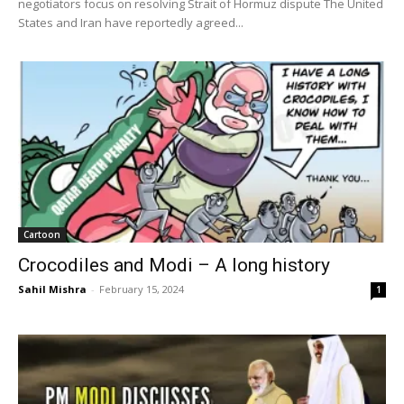
negotiators focus on resolving Strait of Hormuz dispute The United
States and Iran have reportedly agreed...
Cartoon
Crocodiles and Modi – A long history
Sahil Mishra
-
February 15, 2024
1