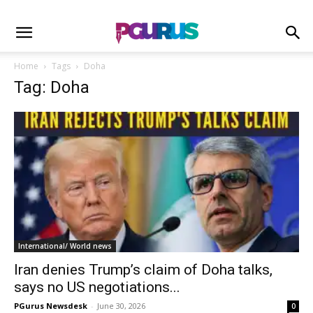
Home
Tags
Doha
Tag: Doha
International/ World news
Iran denies Trump’s claim of Doha talks,
says no US negotiations...
PGurus Newsdesk
-
June 30, 2026
0