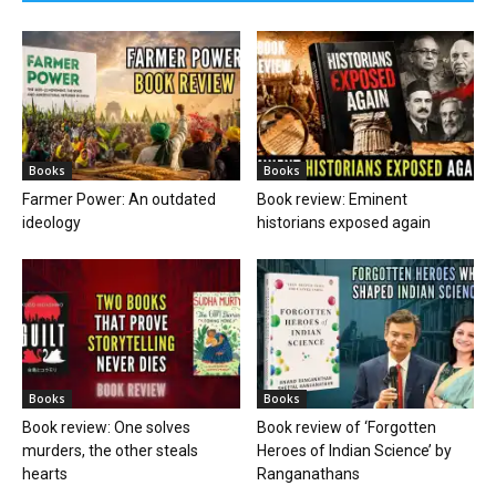
Books
Books
Farmer Power: An outdated
Book review: Eminent
ideology
historians exposed again
Books
Books
Book review: One solves
Book review of ‘Forgotten
murders, the other steals
Heroes of Indian Science’ by
hearts
Ranganathans