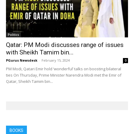
Politics
Qatar: PM Modi discusses range of issues
with Sheikh Tamim bin...
PGurus Newsdesk
-
February 15, 2024
0
PM Modi, Qatari Emir hold ‘wonderful’ talks on boosting bilateral
ties On Thursday, Prime Minister Narendra Modi met the Emir of
Qatar, Sheikh Tamim bin...
BOOKS