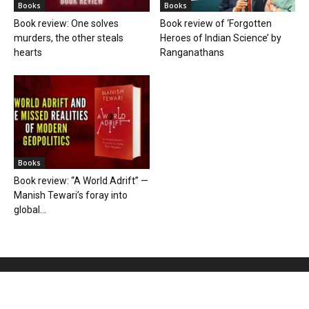
Books
Books
Book review: One solves
Book review of ‘Forgotten
murders, the other steals
Heroes of Indian Science’ by
hearts
Ranganathans
Books
Book review: “A World Adrift” —
Manish Tewari’s foray into
global...