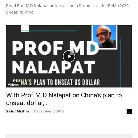
Read Prof M D Nalapat article at - India Dream calls for ReMo 2020
under PM Modi
Videos
With Prof M D Nalapat on China’s plan to
unseat dollar,...
Sahil Mishra
-
December 7, 2019
0