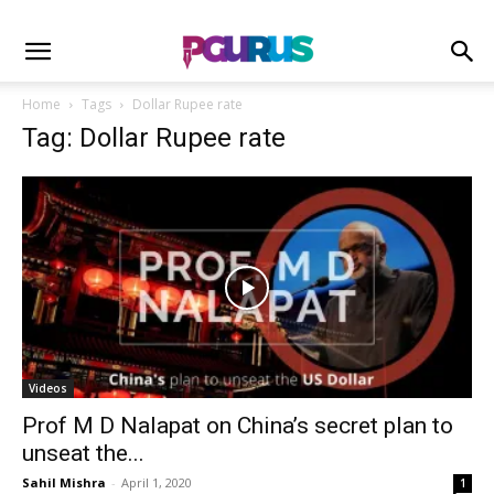
Home
Tags
Dollar Rupee rate
Tag: Dollar Rupee rate
Videos
Prof M D Nalapat on China’s secret plan to
unseat the...
Sahil Mishra
-
April 1, 2020
1