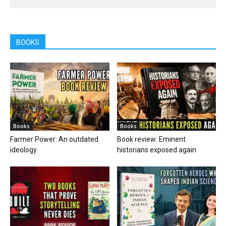
BOOKS
Books
Books
Farmer Power: An outdated
Book review: Eminent
ideology
historians exposed again