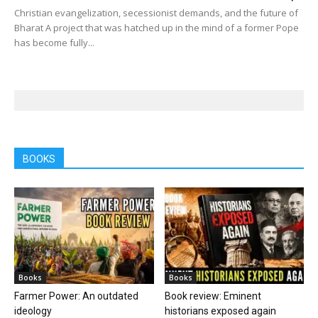
Christian evangelization, secessionist demands, and the future of
Bharat A project that was hatched up in the mind of a former Pope
has become fully...
BOOKS
Books
Books
Farmer Power: An outdated
Book review: Eminent
ideology
historians exposed again