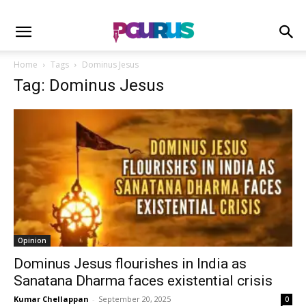
Home
Tags
Dominus Jesus
Tag: Dominus Jesus
Opinion
Dominus Jesus flourishes in India as
Sanatana Dharma faces existential crisis
Kumar Chellappan
-
September 20, 2025
0