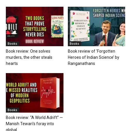
Books
Books
Book review: One solves
Book review of ‘Forgotten
murders, the other steals
Heroes of Indian Science’ by
hearts
Ranganathans
Books
Book review: “A World Adrift” —
Manish Tewari’s foray into
global...