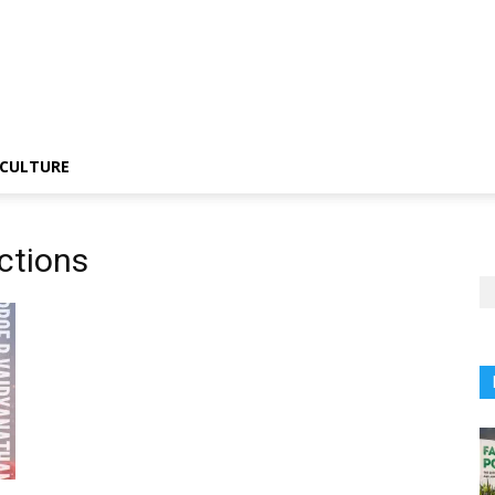
CULTURE
ctions