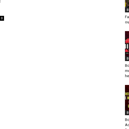
f
B
Fa
0
ou
B
Bo
mu
he
B
Bo
Ad