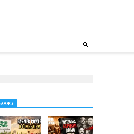
BOOKS