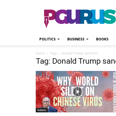
PGurus
POLITICS
BUSINESS
BOOKS
Home
Tags
Donald Trump sanctions
Tag: Donald Trump san
Videos