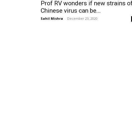
Prof RV wonders if new strains o
Chinese virus can be...
Sahil Mishra
-
December 23, 2020