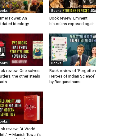
ooks
Books
rmer Power: An
Book review: Eminent
tdated ideology
historians exposed again
ooks
Books
ok review: One solves
Book review of ‘Forgotten
rders, the other steals
Heroes of Indian Science’
arts
by Ranganathans
ooks
ok review: “A World
rift” — Manish Tewari’s