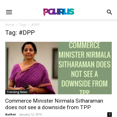
Home
Tags
#DPP
Tag: #DPP
Trending News
Commerce Minister Nirmala Sitharaman
does not see a downside from TPP
Author
-
January 12, 2016
0