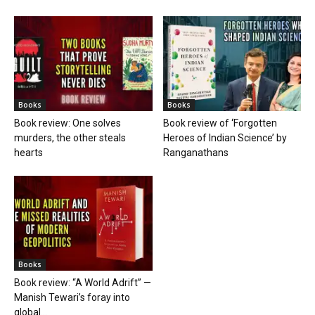
Books
Books
Book review: One solves
Book review of ‘Forgotten
murders, the other steals
Heroes of Indian Science’ by
hearts
Ranganathans
Books
Book review: “A World Adrift” —
Manish Tewari’s foray into
global...