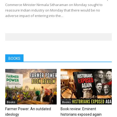
Commerce Minister Nirmala Sitharaman on Monday sought to
reassure Indian industry on Monday that there would be no
adverse impact of entering into the...
BOOKS
Books
Books
Farmer Power: An outdated
Book review: Eminent
ideology
historians exposed again