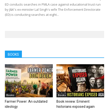
ED conducts searches in PMLA case against educational trust run
by J&K's ex-minister Lal Singh's wife The Enforcement Directorate
(ED) is conducting searches at eight...
BOOKS
Books
Books
Farmer Power: An outdated
Book review: Eminent
ideology
historians exposed again