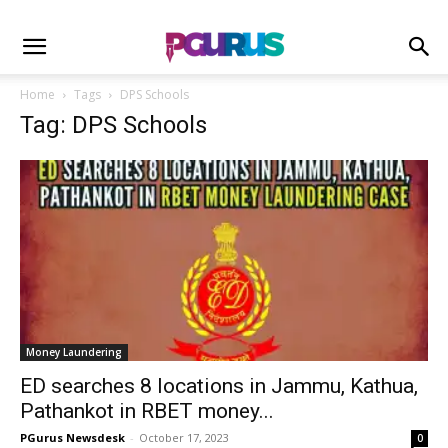
Home
Tags
DPS Schools
Tag: DPS Schools
Money Laundering
ED searches 8 locations in Jammu, Kathua,
Pathankot in RBET money...
PGurus Newsdesk
-
October 17, 2023
0