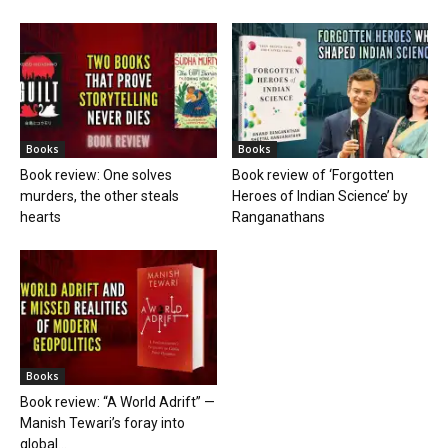
Books
Books
Book review: One solves
Book review of ‘Forgotten
murders, the other steals
Heroes of Indian Science’ by
hearts
Ranganathans
Books
Book review: “A World Adrift” —
Manish Tewari’s foray into
global...