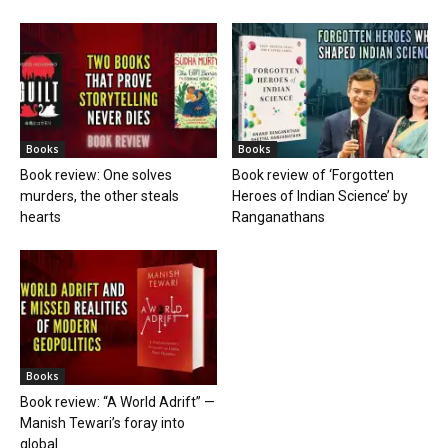
Books
Books
Book review: One solves
Book review of ‘Forgotten
murders, the other steals
Heroes of Indian Science’ by
hearts
Ranganathans
Books
Book review: “A World Adrift” —
Manish Tewari’s foray into
global...