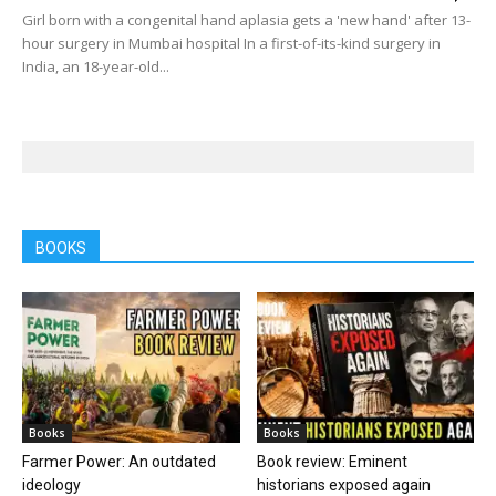
Girl born with a congenital hand aplasia gets a 'new hand' after 13-
hour surgery in Mumbai hospital In a first-of-its-kind surgery in
India, an 18-year-old...
BOOKS
Books
Books
Farmer Power: An outdated
Book review: Eminent
ideology
historians exposed again