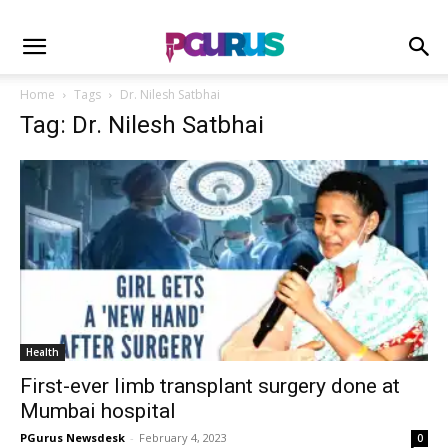
Home
Tags
Dr. Nilesh Satbhai
Tag: Dr. Nilesh Satbhai
Health
First-ever limb transplant surgery done at
Mumbai hospital
PGurus Newsdesk
-
February 4, 2023
0