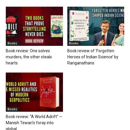
Books
Books
Book review: One solves
Book review of ‘Forgotten
murders, the other steals
Heroes of Indian Science’ by
hearts
Ranganathans
Books
Book review: “A World Adrift” —
Manish Tewari’s foray into
global...