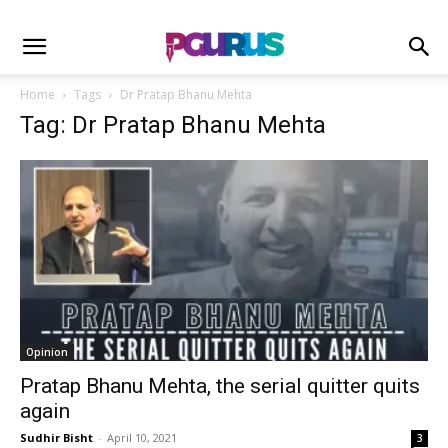
Home
Tags
Dr Pratap Bhanu Mehta
Tag: Dr Pratap Bhanu Mehta
Opinion
Pratap Bhanu Mehta, the serial quitter quits
again
Sudhir Bisht
-
April 10, 2021
3