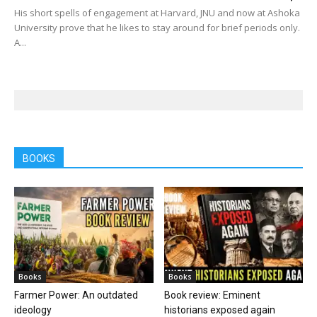
His short spells of engagement at Harvard, JNU and now at Ashoka
University prove that he likes to stay around for brief periods only.
A...
BOOKS
Books
Books
Farmer Power: An outdated
Book review: Eminent
ideology
historians exposed again