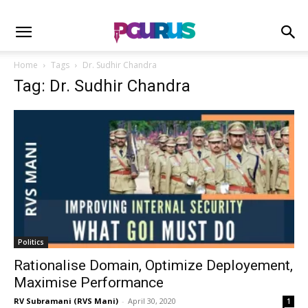
Home
Tags
Dr. Sudhir Chandra
Tag: Dr. Sudhir Chandra
Politics
Rationalise Domain, Optimize Deployement,
Maximise Performance
RV Subramani (RVS Mani)
-
April 30, 2020
1