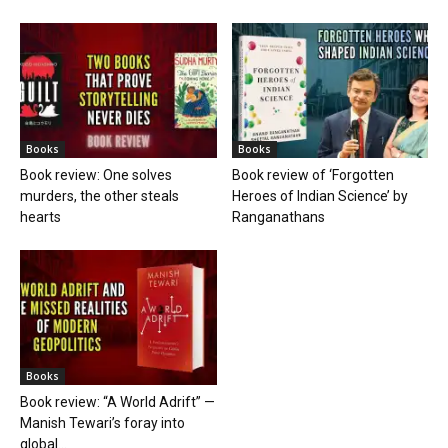
Books
Books
Book review: One solves
Book review of ‘Forgotten
murders, the other steals
Heroes of Indian Science’ by
hearts
Ranganathans
Books
Book review: “A World Adrift” —
Manish Tewari’s foray into
global...