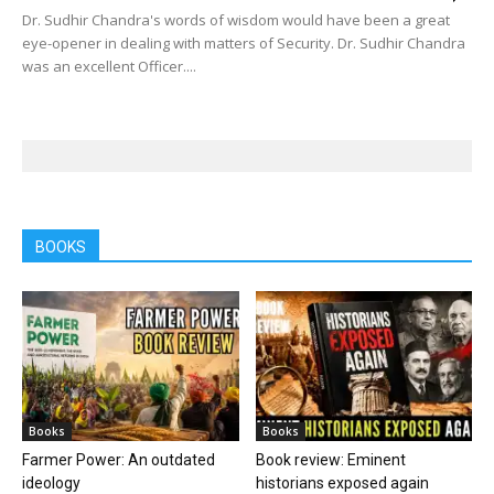
Dr. Sudhir Chandra's words of wisdom would have been a great
eye-opener in dealing with matters of Security. Dr. Sudhir Chandra
was an excellent Officer....
BOOKS
Books
Books
Farmer Power: An outdated
Book review: Eminent
ideology
historians exposed again