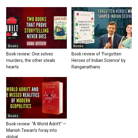
Books
Books
Book review: One solves
Book review of ‘Forgotten
murders, the other steals
Heroes of Indian Science’ by
hearts
Ranganathans
Books
Book review: “A World Adrift” —
Manish Tewari’s foray into
global...