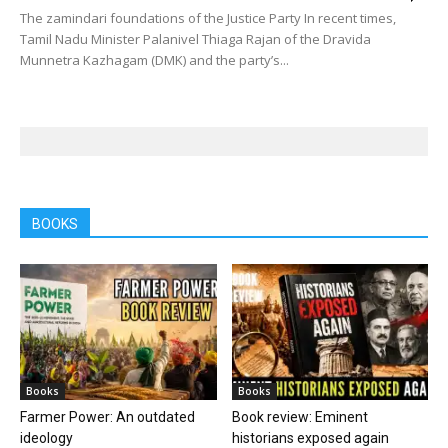
The zamindari foundations of the Justice Party In recent times,
Tamil Nadu Minister Palanivel Thiaga Rajan of the Dravida
Munnetra Kazhagam (DMK) and the party’s...
BOOKS
Books
Books
Farmer Power: An outdated
Book review: Eminent
ideology
historians exposed again