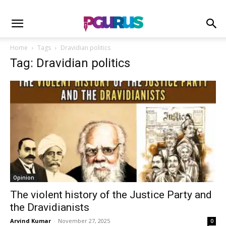
Home
Tags
Dravidian politics
Tag: Dravidian politics
Opinion
The violent history of the Justice Party and
the Dravidianists
Arvind Kumar
-
November 27, 2025
0