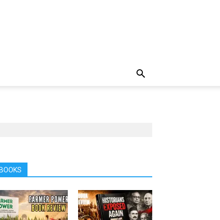
BOOKS