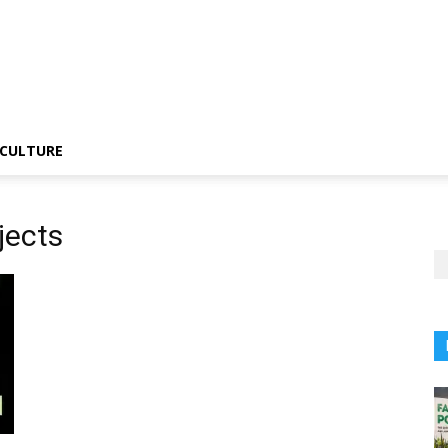
CULTURE
jects