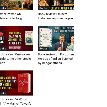
ooks
Books
rmer Power: An
Book review: Eminent
tdated ideology
historians exposed again
ooks
Books
ok review: One solves
Book review of ‘Forgotten
rders, the other steals
Heroes of Indian Science’
arts
by Ranganathans
ooks
ok review: “A World
rift” — Manish Tewari’s