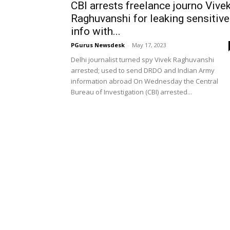
CBI arrests freelance journo Vive
Raghuvanshi for leaking sensitive
info with...
PGurus Newsdesk
-
May 17, 2023
Delhi journalist turned spy Vivek Raghuvanshi
arrested; used to send DRDO and Indian Army
information abroad On Wednesday the Central
Bureau of Investigation (CBI) arrested...