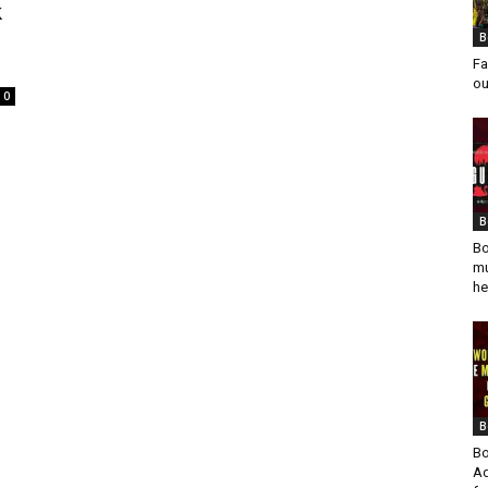
k
B
Fa
ou
0
B
Bo
mu
he
B
Bo
Ad