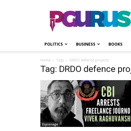
PGurus
POLITICS
BUSINESS
BOOKS
Home
Tags
DRDO defence projects
Tag: DRDO defence pro
Espionage