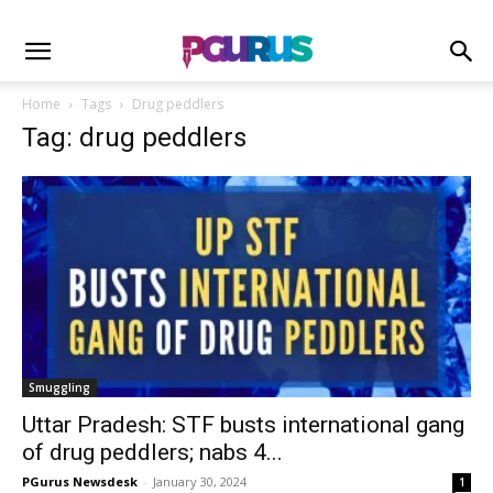
Home
Tags
Drug peddlers
Tag: drug peddlers
Smuggling
Uttar Pradesh: STF busts international gang
of drug peddlers; nabs 4...
PGurus Newsdesk
-
January 30, 2024
1