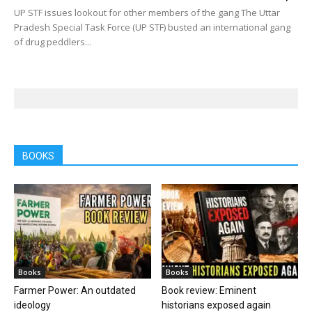
UP STF issues lookout for other members of the gang The Uttar
Pradesh Special Task Force (UP STF) busted an international gang
of drug peddlers...
BOOKS
Books
Books
Farmer Power: An outdated
Book review: Eminent
ideology
historians exposed again