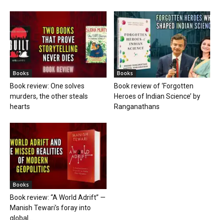
Books
Books
Book review: One solves
Book review of ‘Forgotten
murders, the other steals
Heroes of Indian Science’ by
hearts
Ranganathans
Books
Book review: “A World Adrift” —
Manish Tewari’s foray into
global...