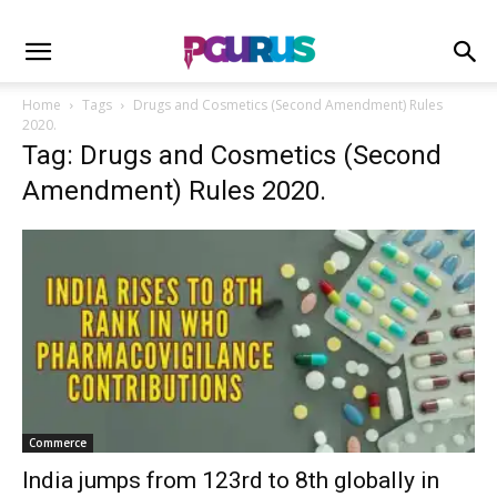
Home
Tags
Drugs and Cosmetics (Second Amendment) Rules
2020.
Tag: Drugs and Cosmetics (Second
Amendment) Rules 2020.
Commerce
India jumps from 123rd to 8th globally in