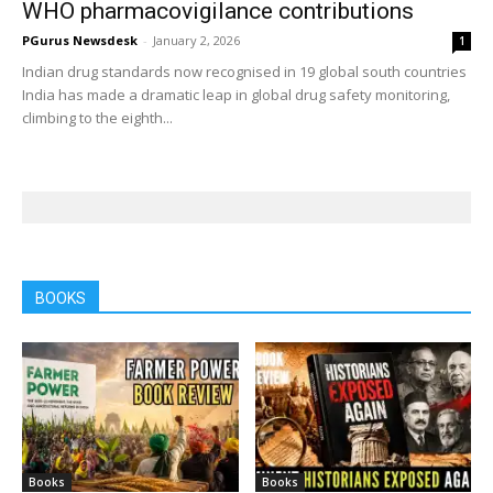
WHO pharmacovigilance contributions
PGurus Newsdesk
-
January 2, 2026
1
Indian drug standards now recognised in 19 global south countries
India has made a dramatic leap in global drug safety monitoring,
climbing to the eighth...
BOOKS
Books
Books