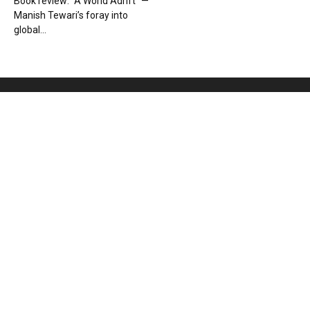
Book review: “A World Adrift” —
Manish Tewari’s foray into
global...