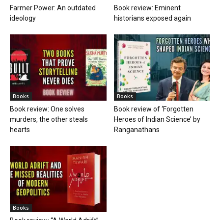
Farmer Power: An outdated
Book review: Eminent
ideology
historians exposed again
Books
Books
Book review: One solves
Book review of ‘Forgotten
murders, the other steals
Heroes of Indian Science’ by
hearts
Ranganathans
Books