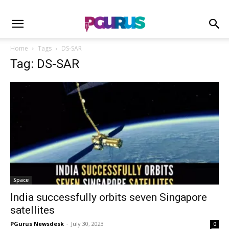
Home
Tags
DS-SAR
Tag: DS-SAR
Space
India successfully orbits seven Singapore
satellites
PGurus Newsdesk
-
July 30, 2023
0