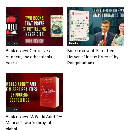
Books
Books
Book review: One solves
Book review of ‘Forgotten
murders, the other steals
Heroes of Indian Science’ by
hearts
Ranganathans
Books
Book review: “A World Adrift” —
Manish Tewari’s foray into
global...