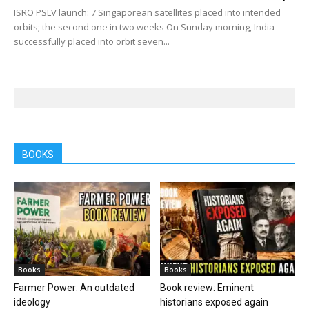
ISRO PSLV launch: 7 Singaporean satellites placed into intended
orbits; the second one in two weeks On Sunday morning, India
successfully placed into orbit seven...
BOOKS
Books
Books
Farmer Power: An outdated
Book review: Eminent
ideology
historians exposed again