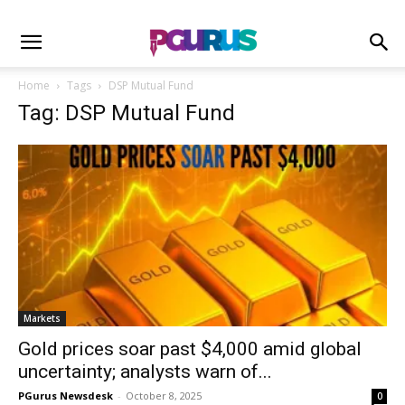
Home
Tags
DSP Mutual Fund
Tag: DSP Mutual Fund
Markets
Gold prices soar past $4,000 amid global
uncertainty; analysts warn of...
PGurus Newsdesk
-
October 8, 2025
0