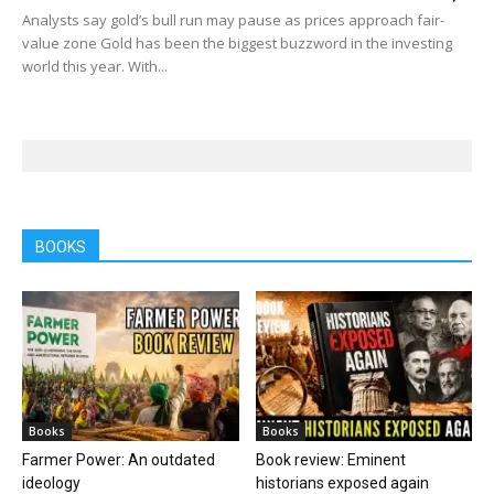
Analysts say gold’s bull run may pause as prices approach fair-
value zone Gold has been the biggest buzzword in the investing
world this year. With...
BOOKS
Books
Books
Farmer Power: An outdated
Book review: Eminent
ideology
historians exposed again