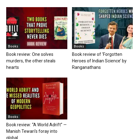
Books
Books
Book review: One solves
Book review of ‘Forgotten
murders, the other steals
Heroes of Indian Science’ by
hearts
Ranganathans
Books
Book review: “A World Adrift” —
Manish Tewari’s foray into
global...