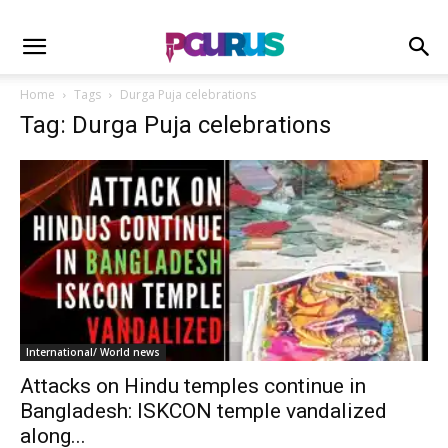
Home
Tags
Durga Puja celebrations
Tag: Durga Puja celebrations
International/ World news
Attacks on Hindu temples continue in
Bangladesh: ISKCON temple vandalized
along...