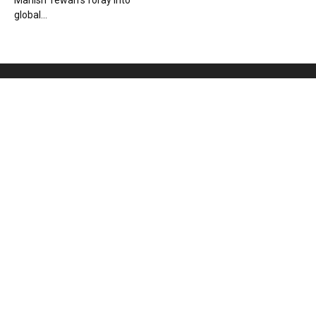
Manish Tewari’s foray into
global...