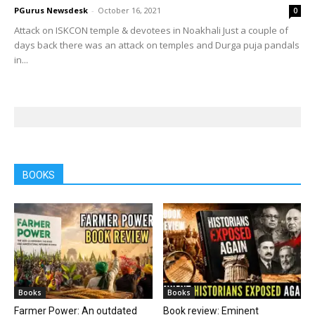
PGurus Newsdesk
-
October 16, 2021
0
Attack on ISKCON temple & devotees in Noakhali Just a couple of
days back there was an attack on temples and Durga puja pandals
in...
BOOKS
Books
Books
Farmer Power: An outdated
Book review: Eminent