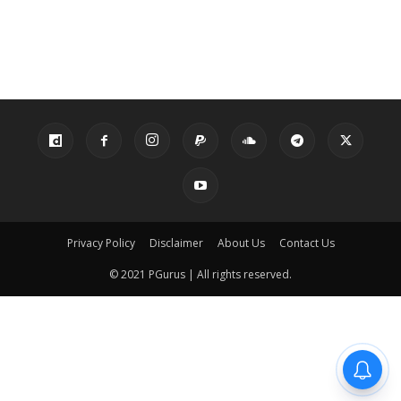
Privacy Policy
Disclaimer
About Us
Contact Us
© 2021 PGurus | All rights reserved.