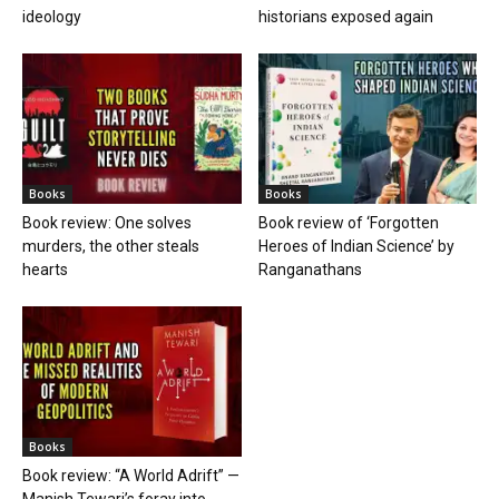
ideology
historians exposed again
Books
Books
Book review: One solves
Book review of ‘Forgotten
murders, the other steals
Heroes of Indian Science’ by
hearts
Ranganathans
Books
Book review: “A World Adrift” —