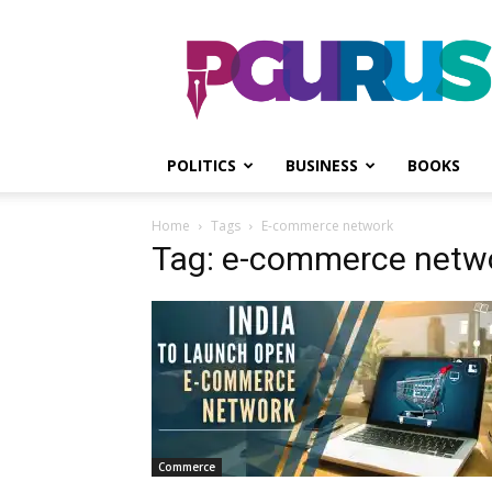
PGurus
POLITICS
BUSINESS
BOOKS
Home
Tags
E-commerce network
Tag: e-commerce netw
Commerce