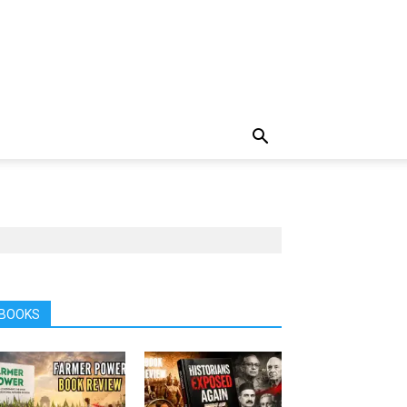
BOOKS