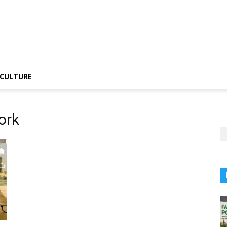
CULTURE
ork