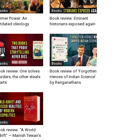
ooks
Books
rmer Power: An
Book review: Eminent
tdated ideology
historians exposed again
ooks
Books
ok review: One solves
Book review of ‘Forgotten
rders, the other steals
Heroes of Indian Science’
arts
by Ranganathans
ooks
ok review: “A World
rift” — Manish Tewari’s