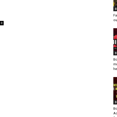
B
Fa
ou
0
B
Bo
mu
he
B
Bo
Ad