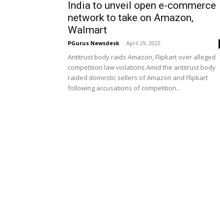
India to unveil open e-commerce
network to take on Amazon,
Walmart
PGurus Newsdesk
-
April 29, 2022
Antitrust body raids Amazon, Flipkart over alleged
competition law violations Amid the antitrust body
raided domestic sellers of Amazon and Flipkart
following accusations of competition...