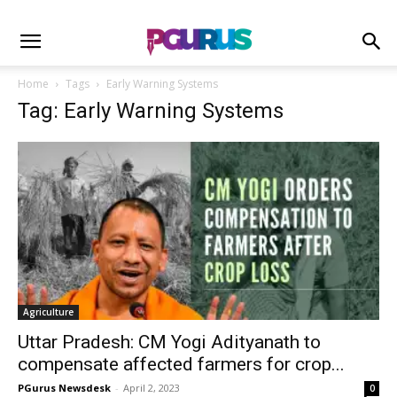
Home
Tags
Early Warning Systems
Tag: Early Warning Systems
Agriculture
Uttar Pradesh: CM Yogi Adityanath to
compensate affected farmers for crop...
PGurus Newsdesk
-
April 2, 2023
0