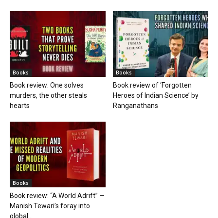
Books
Books
Book review: One solves
Book review of ‘Forgotten
murders, the other steals
Heroes of Indian Science’ by
hearts
Ranganathans
Books
Book review: “A World Adrift” —
Manish Tewari’s foray into
global...