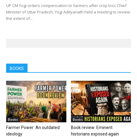
UP CM Yogi orders compensation to farmers after crop loss Chief
Minister of Uttar Pradesh, Yogi Adityanath held a meeting to review
the extent of...
BOOKS
Books
Books
Farmer Power: An outdated
Book review: Eminent
ideology
historians exposed again