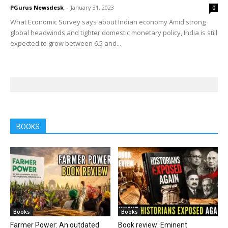
PGurus Newsdesk
-
January 31, 2023
0
What Economic Survey says about Indian economy Amid strong
global headwinds and tighter domestic monetary policy, India is still
expected to grow between 6.5 and...
BOOKS
Books
Books
Farmer Power: An outdated
Book review: Eminent