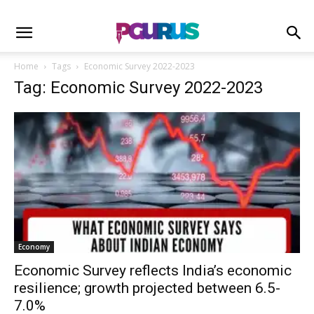
Home
Tags
Economic Survey 2022-2023
Tag: Economic Survey 2022-2023
Economy
Economic Survey reflects India’s economic
resilience; growth projected between 6.5-
7.0%