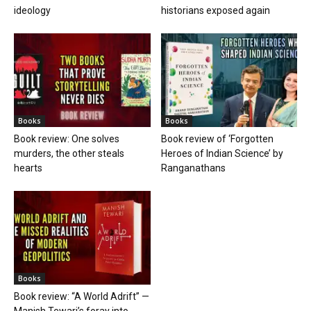
ideology
historians exposed again
Books
Books
Book review: One solves
Book review of ‘Forgotten
murders, the other steals
Heroes of Indian Science’ by
hearts
Ranganathans
Books
Book review: “A World Adrift” —