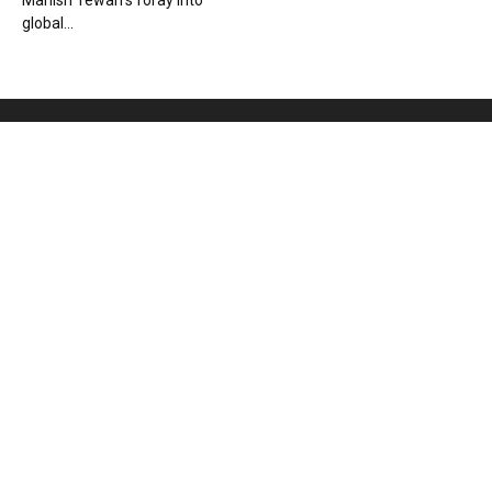
Manish Tewari’s foray into
global...