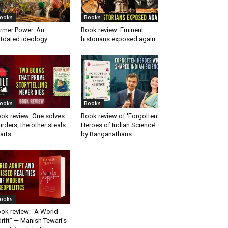
ooks
Books
rmer Power: An
Book review: Eminent
tdated ideology
historians exposed again
ooks
Books
ok review: One solves
Book review of ‘Forgotten
rders, the other steals
Heroes of Indian Science’
arts
by Ranganathans
ooks
ok review: “A World
rift” — Manish Tewari’s