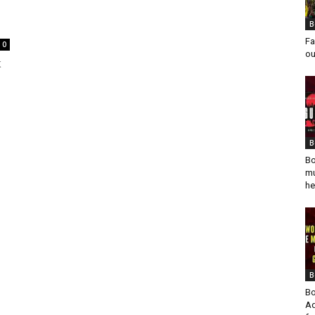
B
Fa
0
ou
K
B
Bo
mu
he
B
Bo
Ad