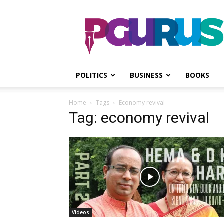
PGurus
POLITICS
BUSINESS
BOOKS
Home
Tags
Economy revival
Tag: economy revival
Videos