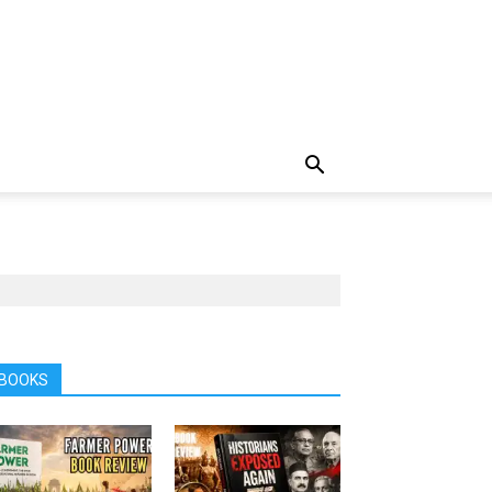
BOOKS