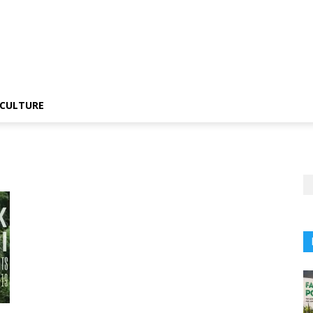
CULTURE