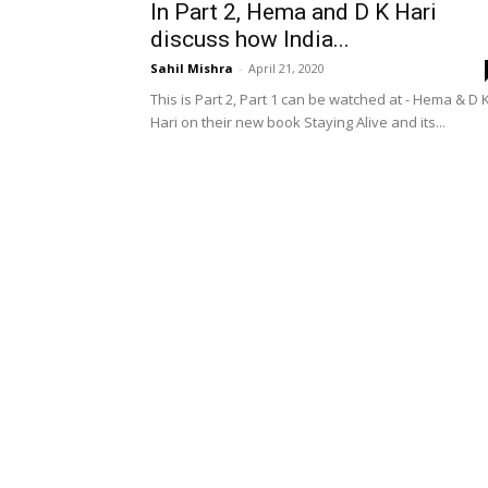
In Part 2, Hema and D K Hari
discuss how India...
Sahil Mishra
-
April 21, 2020
This is Part 2, Part 1 can be watched at - Hema & D 
Hari on their new book Staying Alive and its...