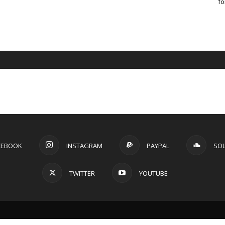
fo
CEBOOK
INSTAGRAM
PAYPAL
SO
TWITTER
YOUTUBE