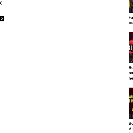
K
B
Fa
2
ou
B
Bo
mu
he
B
Bo
Ad