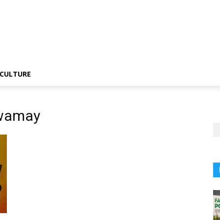
CULTURE
swamay