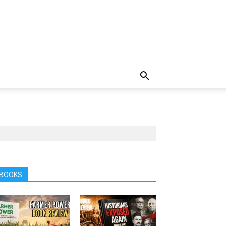
BOOKS