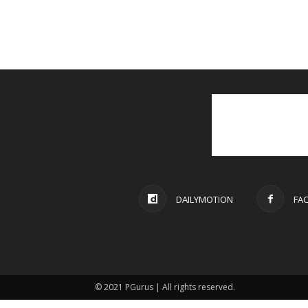
DAILYMOTION
FA
© 2021 PGurus | All rights reserved.