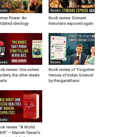
ooks
Books
rmer Power: An
Book review: Eminent
tdated ideology
historians exposed again
ooks
Books
ok review: One solves
Book review of ‘Forgotten
rders, the other steals
Heroes of Indian Science’
arts
by Ranganathans
ooks
ok review: “A World
rift” — Manish Tewari’s