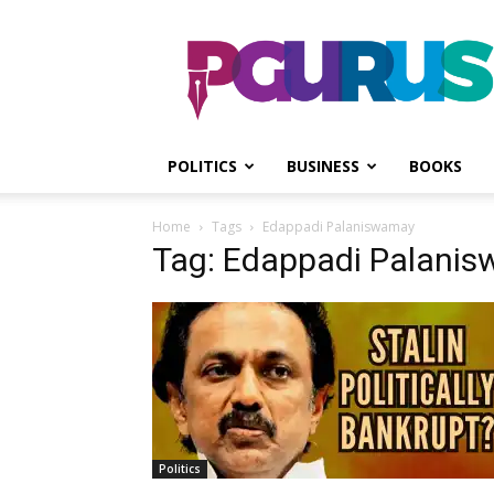
PGurus
POLITICS
BUSINESS
BOOKS
Home
Tags
Edappadi Palaniswamay
Tag: Edappadi Palani
Politics