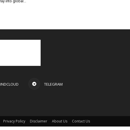
ray into global...
UNDCLOUD
TELEGRAM
Privacy Policy
Disclaimer
About Us
Contact Us