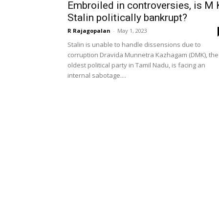
Embroiled in controversies, is M 
Stalin politically bankrupt?
R Rajagopalan
-
May 1, 2023
Stalin is unable to handle dissensions due to
corruption Dravida Munnetra Kazhagam (DMK), the
oldest political party in Tamil Nadu, is facing an
internal sabotage....