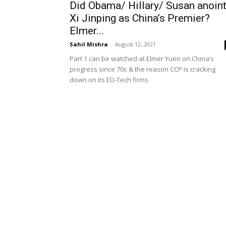
Did Obama/ Hillary/ Susan anoin
Xi Jinping as China’s Premier?
Elmer...
Sahil Mishra
-
August 12, 2021
Part 1 can be watched at Elmer Yuen on China’s
progress since 70s & the reason CCP is cracking
down on its ED-Tech firms