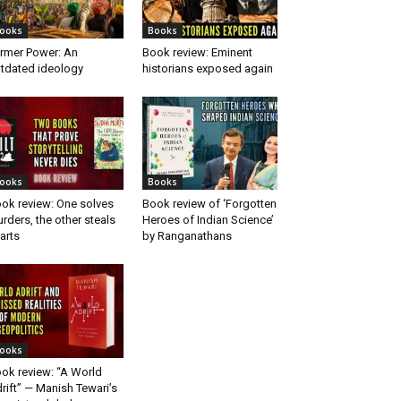
ooks
Books
rmer Power: An
Book review: Eminent
tdated ideology
historians exposed again
ooks
Books
ok review: One solves
Book review of ‘Forgotten
rders, the other steals
Heroes of Indian Science’
arts
by Ranganathans
ooks
ok review: “A World
rift” — Manish Tewari’s