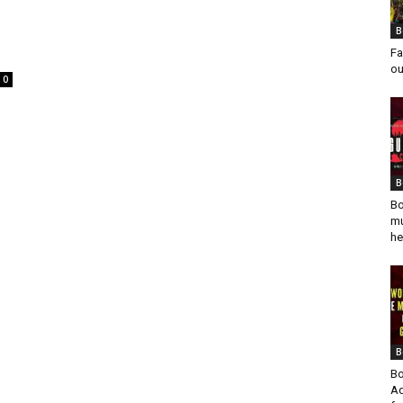
t
B
Fa
ou
0
B
Bo
mu
he
B
Bo
Ad