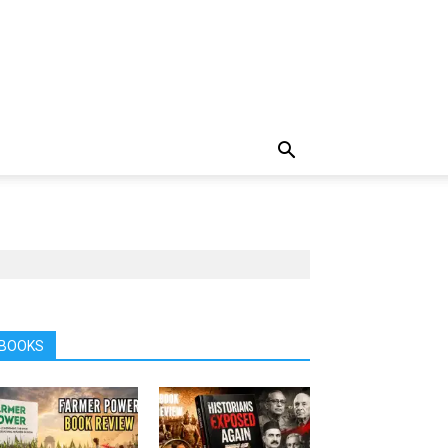
BOOKS