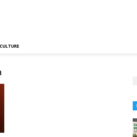
CULTURE
a