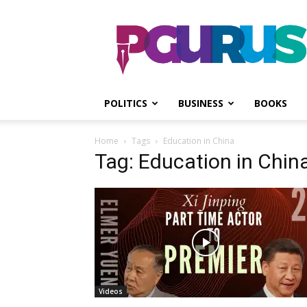
PGurus
POLITICS
BUSINESS
BOOKS
Home
Tags
Education in China
Tag: Education in Chin
Videos