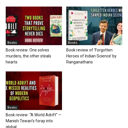
Books
Books
Book review: One solves
Book review of ‘Forgotten
murders, the other steals
Heroes of Indian Science’ by
hearts
Ranganathans
Books
Book review: “A World Adrift” —
Manish Tewari’s foray into
global...