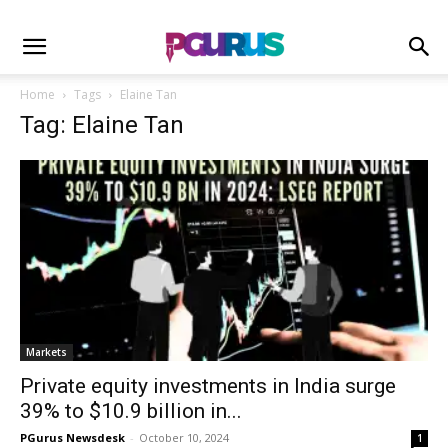
Home
Tags
Elaine Tan
Tag: Elaine Tan
Markets
Private equity investments in India surge
39% to $10.9 billion in...
PGurus Newsdesk
-
October 10, 2024
1