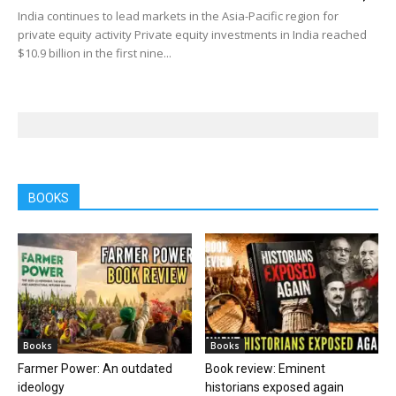
India continues to lead markets in the Asia-Pacific region for
private equity activity Private equity investments in India reached
$10.9 billion in the first nine...
BOOKS
Books
Books
Farmer Power: An outdated
Book review: Eminent
ideology
historians exposed again