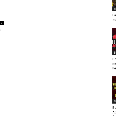
B
Fa
ou
0
s
B
Bo
mu
he
B
Bo
Ad