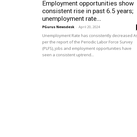
Employment opportunities show
consistent rise in past 6.5 years;
unemployment rate...
PGurus Newsdesk
-
April 20, 2024
Unemployment Rate has consistently decreased A
per the report of the Periodic Labor Force Survey
(PLFS), jobs and employment opportunities have
seen a consistent uptrend...