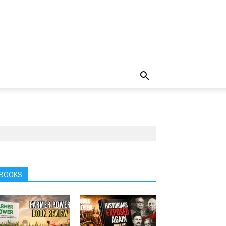
BOOKS