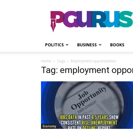
PGurus
POLITICS
BUSINESS
BOOKS
Home
Tags
Employment opportunities
Tag: employment oppor
Economy