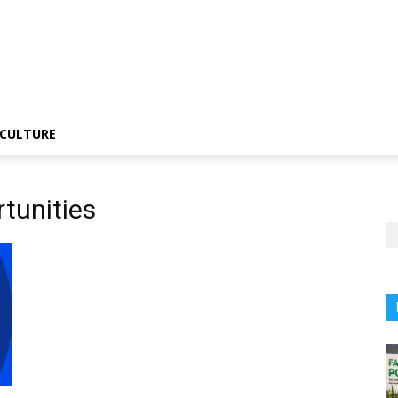
CULTURE
tunities