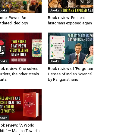
ooks
Books
rmer Power: An
Book review: Eminent
tdated ideology
historians exposed again
ooks
Books
ok review: One solves
Book review of ‘Forgotten
rders, the other steals
Heroes of Indian Science’
arts
by Ranganathans
ooks
ok review: “A World
rift” — Manish Tewari’s