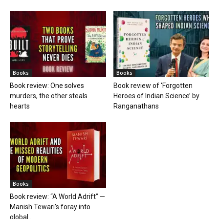
Books
Books
Book review: One solves
Book review of ‘Forgotten
murders, the other steals
Heroes of Indian Science’ by
hearts
Ranganathans
Books
Book review: “A World Adrift” —
Manish Tewari’s foray into
global...