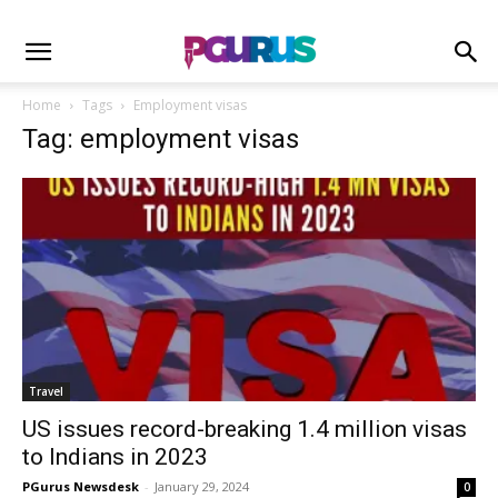
Home
Tags
Employment visas
Tag: employment visas
Travel
US issues record-breaking 1.4 million visas
to Indians in 2023
PGurus Newsdesk
-
January 29, 2024
0