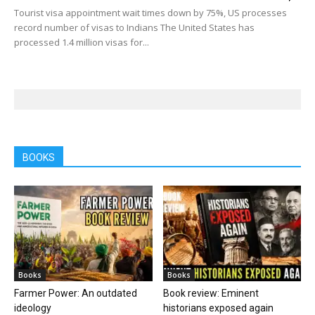
Tourist visa appointment wait times down by 75%, US processes
record number of visas to Indians The United States has
processed 1.4 million visas for...
BOOKS
Books
Books
Farmer Power: An outdated
Book review: Eminent
ideology
historians exposed again