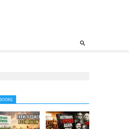
BOOKS