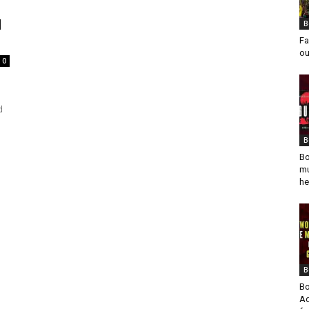
d
B
Fa
ou
0
d
B
Bo
mu
he
B
Bo
Ad