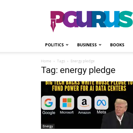
PGurus
POLITICS
BUSINESS
BOOKS
Home
Tags
Energy pledge
Tag: energy pledge
Energy