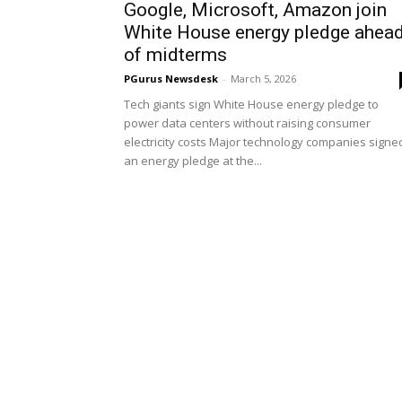
Google, Microsoft, Amazon join
White House energy pledge ahea
of midterms
PGurus Newsdesk
-
March 5, 2026
Tech giants sign White House energy pledge to
power data centers without raising consumer
electricity costs Major technology companies signe
an energy pledge at the...