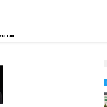
CULTURE