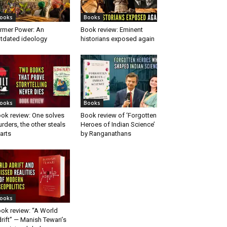
ooks
Books
rmer Power: An
Book review: Eminent
tdated ideology
historians exposed again
ooks
Books
ok review: One solves
Book review of ‘Forgotten
rders, the other steals
Heroes of Indian Science’
arts
by Ranganathans
ooks
ok review: “A World
rift” — Manish Tewari’s