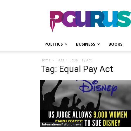
PGurus
POLITICS
BUSINESS
BOOKS
Home
Tags
Equal Pay Act
Tag: Equal Pay Act
International/ World news