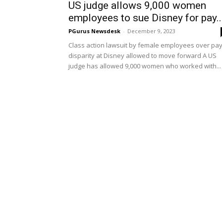
US judge allows 9,000 women
employees to sue Disney for pay..
PGurus Newsdesk
-
December 9, 2023
Class action lawsuit by female employees over pa
disparity at Disney allowed to move forward A US
judge has allowed 9,000 women who worked with...