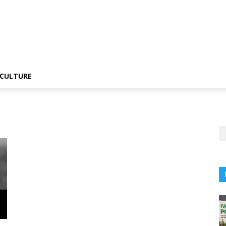
CULTURE