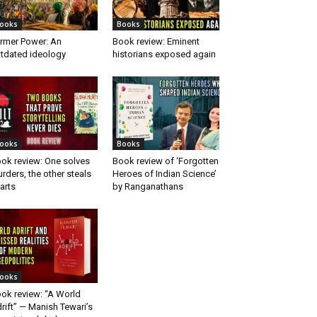
ooks
Books
rmer Power: An
Book review: Eminent
tdated ideology
historians exposed again
ooks
Books
ok review: One solves
Book review of ‘Forgotten
rders, the other steals
Heroes of Indian Science’
arts
by Ranganathans
ooks
ok review: “A World
rift” — Manish Tewari’s