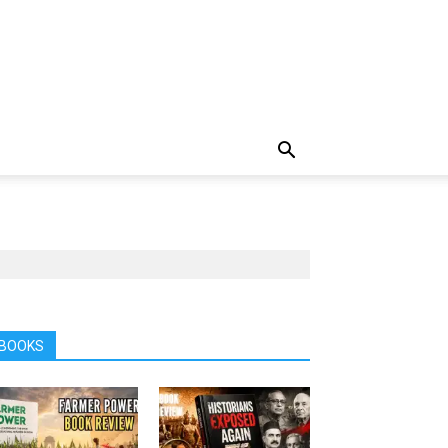
BOOKS