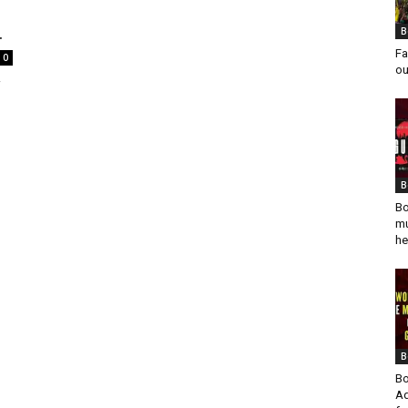
.
B
Fa
0
ou
y
B
Bo
mu
he
B
Bo
Ad