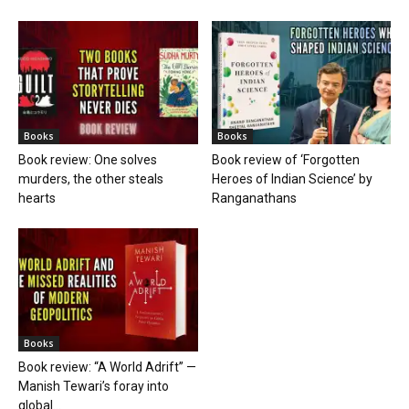
Books
Books
Book review: One solves
Book review of ‘Forgotten
murders, the other steals
Heroes of Indian Science’ by
hearts
Ranganathans
Books
Book review: “A World Adrift” —
Manish Tewari’s foray into
global...