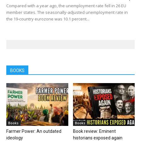
Compared with a year ago, the unemployment rate fell in 26 EU
member states. The seasonally-adjusted unemployment rate in
the 19-country eurozone was 10.1 percent...
BOOKS
Books
Books
Farmer Power: An outdated
Book review: Eminent
ideology
historians exposed again