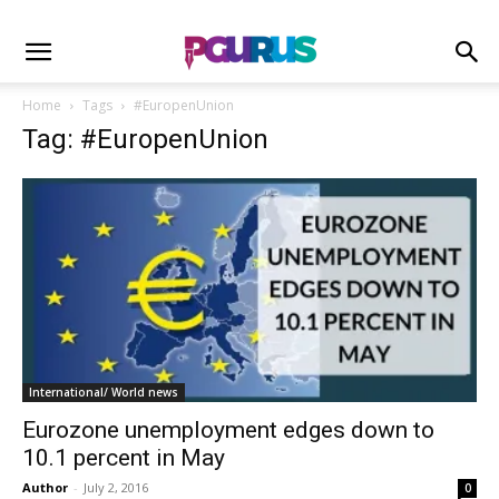
Home
Tags
#EuropenUnion
Tag: #EuropenUnion
International/ World news
Eurozone unemployment edges down to
10.1 percent in May
Author
-
July 2, 2016
0