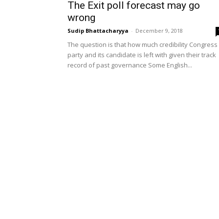
The Exit poll forecast may go
wrong
Sudip Bhattacharyya
-
December 9, 2018
The question is that how much credibility Congress
party and its candidate is left with given their track
record of past governance Some English...