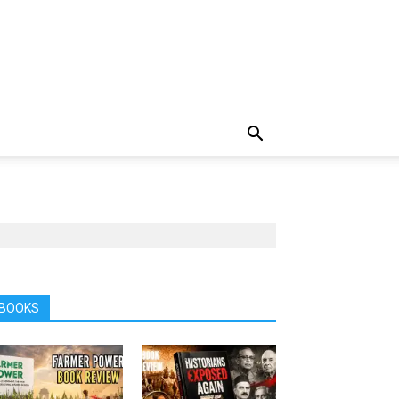
BOOKS