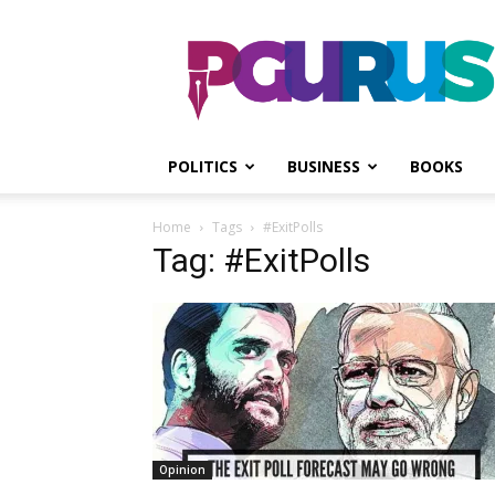
PGurus
POLITICS
BUSINESS
BOOKS
Home
Tags
#ExitPolls
Tag: #ExitPolls
Opinion