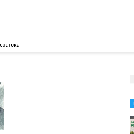
CULTURE