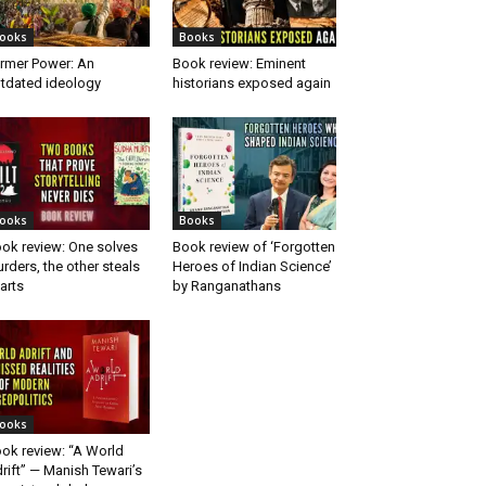
ooks
Books
rmer Power: An
Book review: Eminent
tdated ideology
historians exposed again
ooks
Books
ok review: One solves
Book review of ‘Forgotten
rders, the other steals
Heroes of Indian Science’
arts
by Ranganathans
ooks
ok review: “A World
rift” — Manish Tewari’s