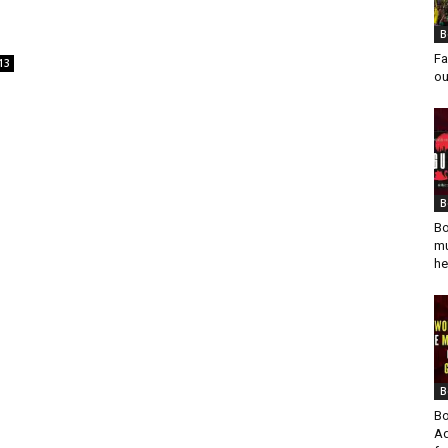
B
Fa
13
ou
B
Bo
mu
he
B
Bo
Ad