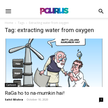
Home
Tags
Extracting water from oxygen
Tag: extracting water from oxygen
Cartoon
RaGa ho to na-mumkin hai!
Sahil Mishra
-
October 10, 2020
1