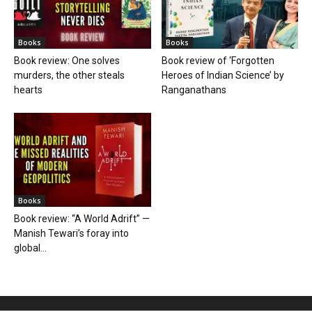
Books
Books
Book review: One solves
Book review of ‘Forgotten
murders, the other steals
Heroes of Indian Science’ by
hearts
Ranganathans
Books
Book review: “A World Adrift” —
Manish Tewari’s foray into
global...