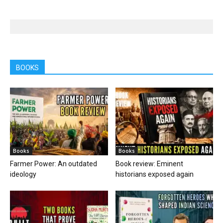
BOOKS
Books
Books
Farmer Power: An outdated
Book review: Eminent
ideology
historians exposed again