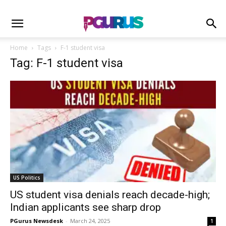
Home
Tags
F-1 student visa
Tag: F-1 student visa
US Politics
US student visa denials reach decade-high;
Indian applicants see sharp drop
PGurus Newsdesk
-
March 24, 2025
1