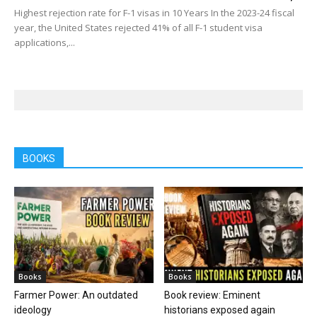
Highest rejection rate for F-1 visas in 10 Years In the 2023-24 fiscal
year, the United States rejected 41% of all F-1 student visa
applications,...
BOOKS
Books
Books
Farmer Power: An outdated
Book review: Eminent
ideology
historians exposed again