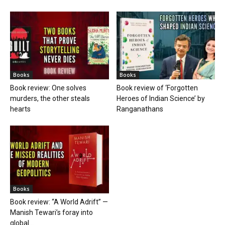
Books
Books
Book review: One solves
Book review of ‘Forgotten
murders, the other steals
Heroes of Indian Science’ by
hearts
Ranganathans
Books
Book review: “A World Adrift” —
Manish Tewari’s foray into
global...