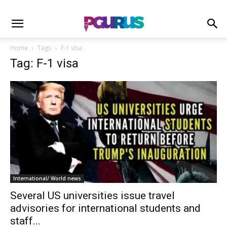
Home
Tags
F-1 visa
Tag: F-1 visa
International/ World news
Several US universities issue travel
advisories for international students and
staff...