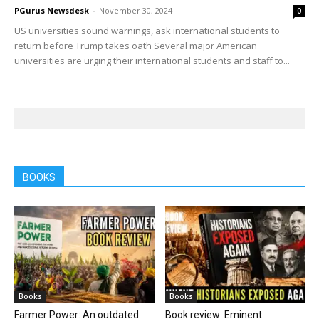
PGurus Newsdesk
-
November 30, 2024
0
US universities sound warnings, ask international students to
return before Trump takes oath Several major American
universities are urging their international students and staff to...
BOOKS
Books
Books
Farmer Power: An outdated
Book review: Eminent