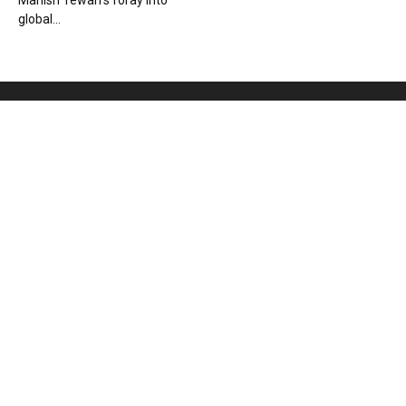
Manish Tewari’s foray into
global...