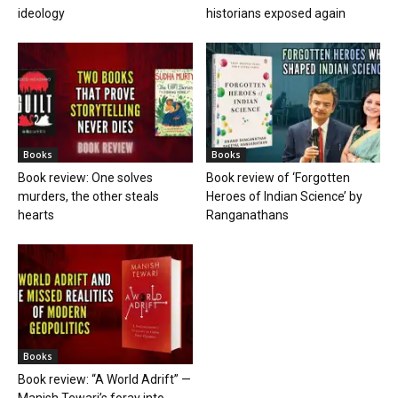
ideology
historians exposed again
Books
Books
Book review: One solves
Book review of ‘Forgotten
murders, the other steals
Heroes of Indian Science’ by
hearts
Ranganathans
Books
Book review: “A World Adrift” —