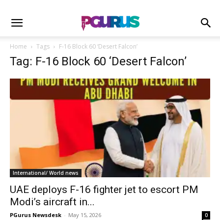
Home
Tags
F-16 Block 60 ‘Desert Falcon’
Tag: F-16 Block 60 ‘Desert Falcon’
International/ World news
UAE deploys F-16 fighter jet to escort PM
Modi’s aircraft in...
PGurus Newsdesk
-
May 15, 2026
0