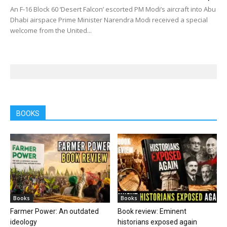
An F-16 Block 60 ‘Desert Falcon’ escorted PM Modi’s aircraft into Abu
Dhabi airspace Prime Minister Narendra Modi received a special
welcome from the United...
BOOKS
Books
Books
Farmer Power: An outdated
Book review: Eminent
ideology
historians exposed again