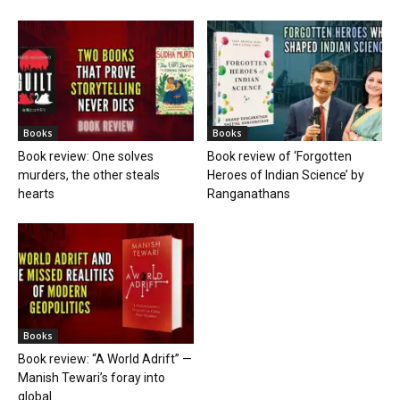
Books
Books
Book review: One solves
Book review of ‘Forgotten
murders, the other steals
Heroes of Indian Science’ by
hearts
Ranganathans
Books
Book review: “A World Adrift” —
Manish Tewari’s foray into
global...