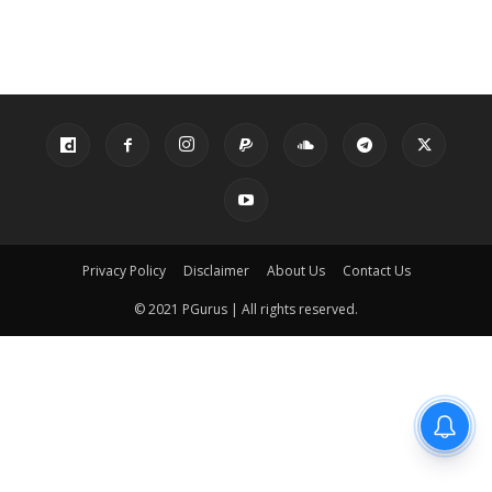
Privacy Policy
Disclaimer
About Us
Contact Us
© 2021 PGurus | All rights reserved.