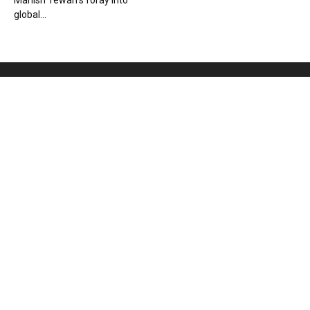
Manish Tewari’s foray into
global...