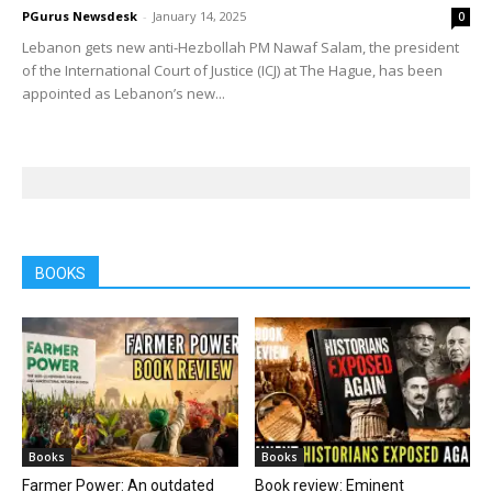
PGurus Newsdesk
-
January 14, 2025
0
Lebanon gets new anti-Hezbollah PM Nawaf Salam, the president
of the International Court of Justice (ICJ) at The Hague, has been
appointed as Lebanon’s new...
BOOKS
Books
Books
Farmer Power: An outdated
Book review: Eminent