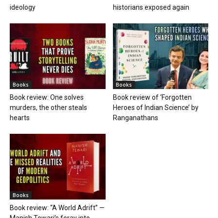
ideology
historians exposed again
Books
Books
Book review: One solves
Book review of ‘Forgotten
murders, the other steals
Heroes of Indian Science’ by
hearts
Ranganathans
Books
Book review: “A World Adrift” —