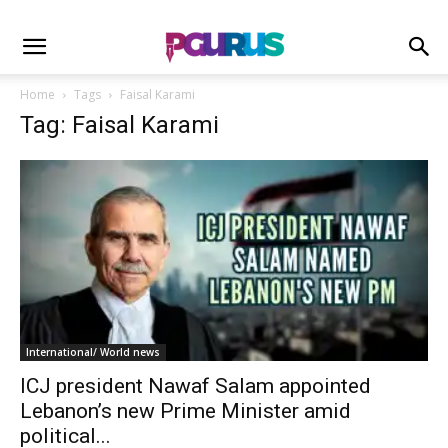
Home
Tags
Faisal Karami
Tag: Faisal Karami
International/ World news
ICJ president Nawaf Salam appointed
Lebanon’s new Prime Minister amid
political...