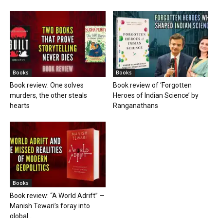
Books
Books
Book review: One solves
Book review of ‘Forgotten
murders, the other steals
Heroes of Indian Science’ by
hearts
Ranganathans
Books
Book review: “A World Adrift” —
Manish Tewari’s foray into
global...