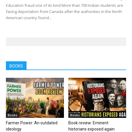
Education fraud one of its kind More than 700 Indian students are
facing deportation from Canada after the authorities in the North
American country found...
BOOKS
Books
Books
Farmer Power: An outdated
Book review: Eminent
ideology
historians exposed again