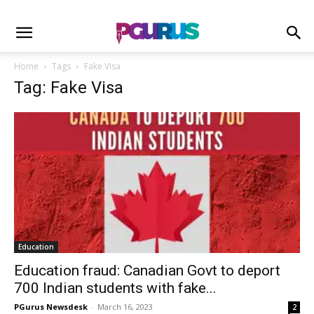
Home
Tags
Fake Visa
Tag: Fake Visa
Education
Education fraud: Canadian Govt to deport
700 Indian students with fake...
PGurus Newsdesk
-
March 16, 2023
2