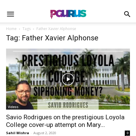
Home
Tags
Father Xavier Alphonse
Tag: Father Xavier Alphonse
Videos
Savio Rodrigues on the prestigious Loyola
College cover-up attempt on Mary...
Sahil Mishra
-
August 2, 2020
0