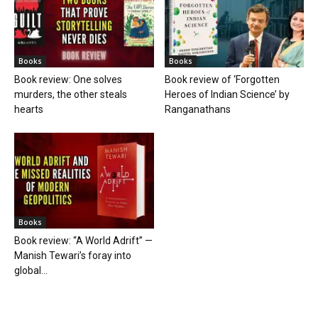
Books
Books
Book review: One solves
Book review of ‘Forgotten
murders, the other steals
Heroes of Indian Science’ by
hearts
Ranganathans
Books
Book review: “A World Adrift” —
Manish Tewari’s foray into
global...