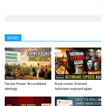
BOOKS
Books
Books
Farmer Power: An outdated
Book review: Eminent
ideology
historians exposed again