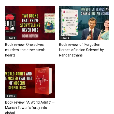
Books
Books
Book review: One solves
Book review of ‘Forgotten
murders, the other steals
Heroes of Indian Science’ by
hearts
Ranganathans
Books
Book review: “A World Adrift” —
Manish Tewari’s foray into
global...