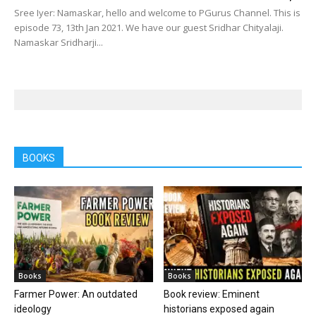
Sree Iyer: Namaskar, hello and welcome to PGurus Channel. This is
episode 73, 13th Jan 2021. We have our guest Sridhar Chityalaji.
Namaskar Sridharji...
BOOKS
Books
Books
Farmer Power: An outdated
Book review: Eminent
ideology
historians exposed again