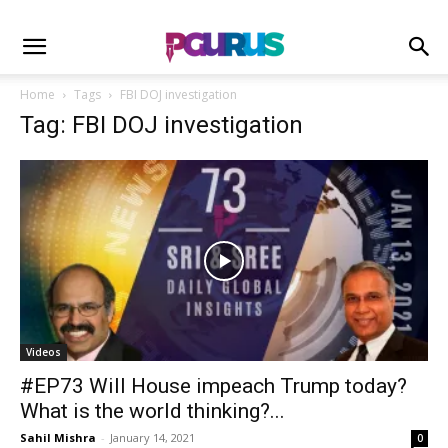
Home
Tags
FBI DOJ investigation
Tag: FBI DOJ investigation
Videos
#EP73 Will House impeach Trump today?
What is the world thinking?...
Sahil Mishra
-
January 14, 2021
0