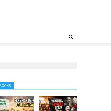
BOOKS