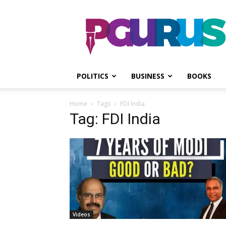
PGurus
POLITICS
BUSINESS
BOOKS
Home
Tags
FDI India
Tag: FDI India
Videos