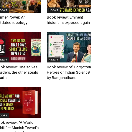
ooks
Books
rmer Power: An
Book review: Eminent
tdated ideology
historians exposed again
ooks
Books
ok review: One solves
Book review of ‘Forgotten
rders, the other steals
Heroes of Indian Science’
arts
by Ranganathans
ooks
ok review: “A World
rift” — Manish Tewari’s