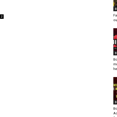
B
Fa
2
ou
B
Bo
mu
he
B
Bo
Ad