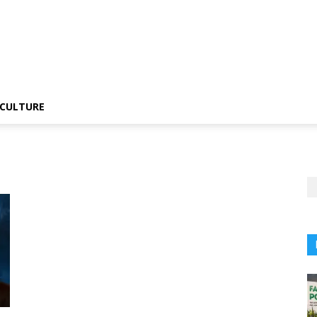
CULTURE