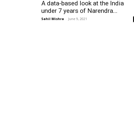
A data-based look at the India
under 7 years of Narendra...
Sahil Mishra
-
June 9, 2021