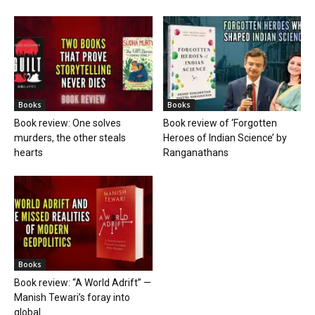
Books
Books
Book review: One solves
Book review of ‘Forgotten
murders, the other steals
Heroes of Indian Science’ by
hearts
Ranganathans
Books
Book review: “A World Adrift” —
Manish Tewari’s foray into
global...