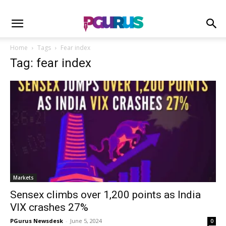
Home
Tags
Fear index
Tag: fear index
Markets
Sensex climbs over 1,200 points as India
VIX crashes 27%
PGurus Newsdesk
-
June 5, 2024
0