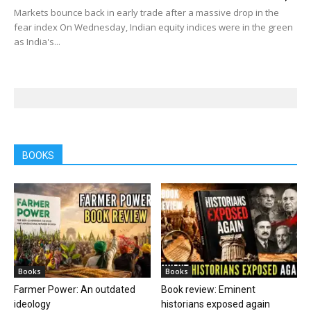
Markets bounce back in early trade after a massive drop in the
fear index On Wednesday, Indian equity indices were in the green
as India's...
BOOKS
Books
Books
Farmer Power: An outdated
Book review: Eminent
ideology
historians exposed again