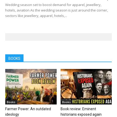
Wedding season set to boost demand for apparel, jewellery,
hotels, aviation As the wedding season is just around the corner,
sectors like jewellery, apparel, hotels,...
BOOKS
Books
Books
Farmer Power: An outdated
Book review: Eminent
ideology
historians exposed again