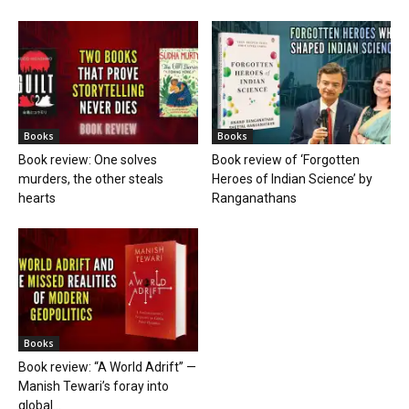
Books
Books
Book review: One solves
Book review of ‘Forgotten
murders, the other steals
Heroes of Indian Science’ by
hearts
Ranganathans
Books
Book review: “A World Adrift” —
Manish Tewari’s foray into
global...