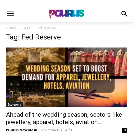
Home
Tags
Fed Reserve
Tag: Fed Reserve
Economy
Ahead of the wedding season, sectors like
jewellery, apparel, hotels, aviation...
PGurus Newsdesk
-
November 26, 2023
0