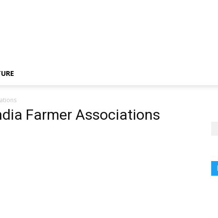
TURE
ations
India Farmer Associations