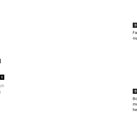
B
Fa
ou
1
0
ich
B
0
Bo
mu
he