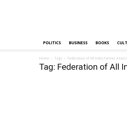
PGurus
POLITICS
BUSINESS
BOOKS
CUL
Home
Tags
Federation of All India Farmer Associ
Tag: Federation of All 