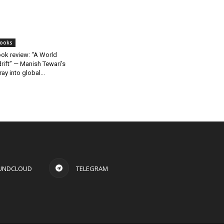
ooks
ok review: “A World
rift” — Manish Tewari’s
ray into global...
UNDCLOUD
TELEGRAM