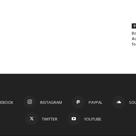
B
Bo
Ad
fo
CEBOOK
INSTAGRAM
PAYPAL
SO
TWITTER
YOUTUBE