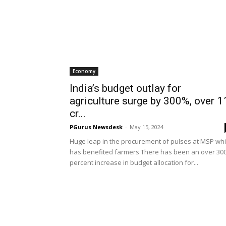
Economy
India’s budget outlay for
agriculture surge by 300%, over 1
cr...
PGurus Newsdesk
-
May 15, 2024
Huge leap in the procurement of pulses at MSP wh
has benefited farmers There has been an over 30
percent increase in budget allocation for...