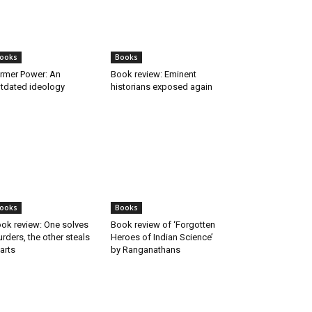
ooks
Books
rmer Power: An
Book review: Eminent
tdated ideology
historians exposed again
ooks
Books
ok review: One solves
Book review of ‘Forgotten
rders, the other steals
Heroes of Indian Science’
arts
by Ranganathans