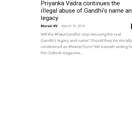
Priyanka Vadra continues the
illegal abuse of Gandhi’s name a
legacy
Murali KV
-
March 19, 2019
Will the #FakeGandhis stop misusing the real
Gandhi’s legacy and name? Should they be morally
condemned as #NameChors? MV Kamath writing fo
the Outlook magazine...