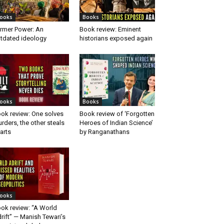
ooks
Books
rmer Power: An
Book review: Eminent
tdated ideology
historians exposed again
ooks
Books
ok review: One solves
Book review of ‘Forgotten
rders, the other steals
Heroes of Indian Science’
arts
by Ranganathans
ooks
ok review: “A World
rift” — Manish Tewari’s