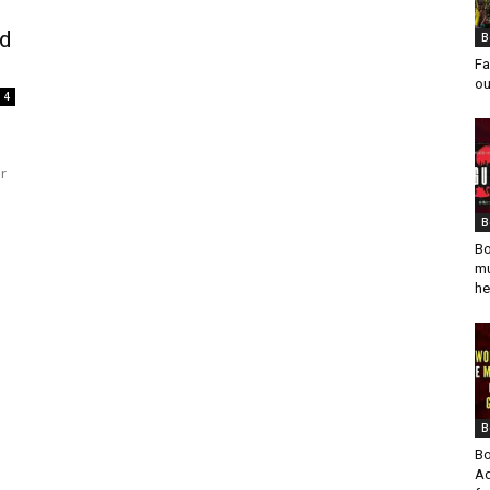
nd
B
Fa
ou
4
r
B
Bo
mu
he
B
Bo
Ad