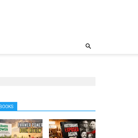
BOOKS