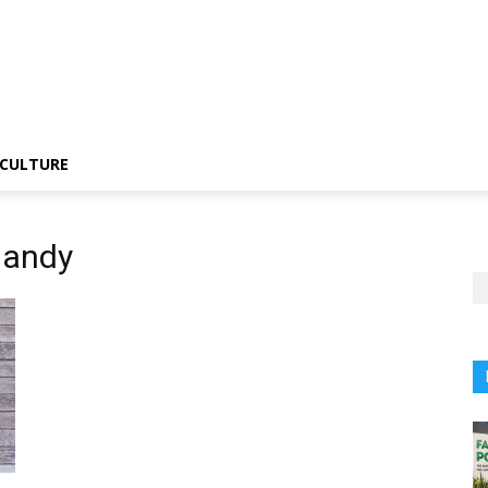
CULTURE
Gandy