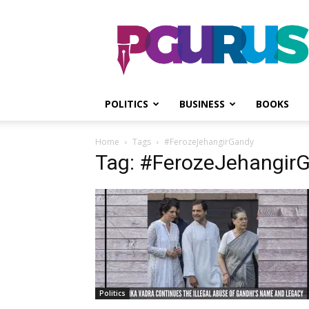
PGurus
POLITICS
BUSINESS
BOOKS
Home
Tags
#FerozeJehangirGandy
Tag: #FerozeJehangir
Politics