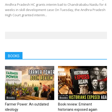
Andhra Pradesh HC grants interim bail to Chandrababu Naidu for 4
weeks in skill development case On Tuesday, the Andhra Pradesh
High Court granted interim...
BOOKS
Books
Books
Farmer Power: An outdated
Book review: Eminent
ideology
historians exposed again