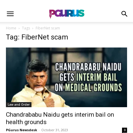
Home
Tags
FiberNet scam
Tag: FiberNet scam
Law and Order
Chandrababu Naidu gets interim bail on
health grounds
PGurus Newsdesk
-
October 31, 2023
0