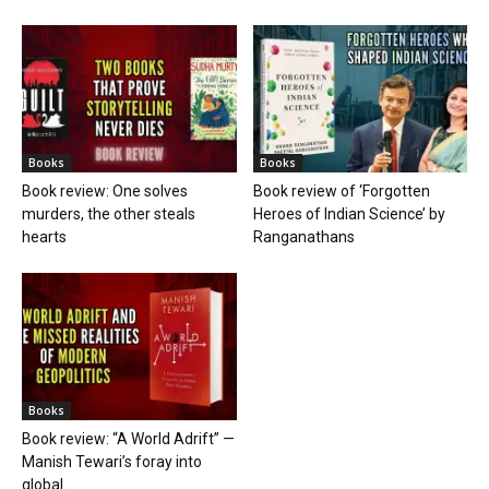
Books
Books
Book review: One solves
Book review of ‘Forgotten
murders, the other steals
Heroes of Indian Science’ by
hearts
Ranganathans
Books
Book review: “A World Adrift” —
Manish Tewari’s foray into
global...